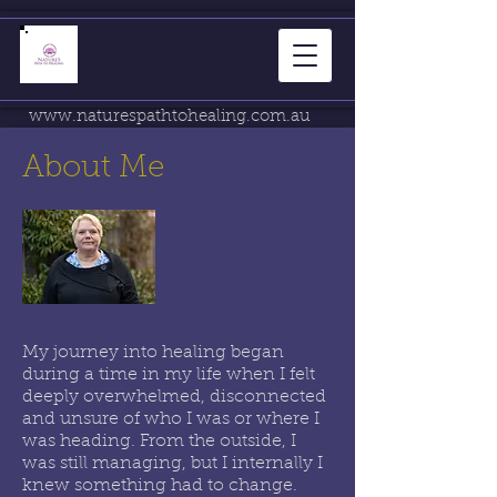
www.naturespathtohealing.com.au
About Me
My journey into healing began
during a time in my life when I felt
deeply overwhelmed, disconnected
and unsure of who I was or where I
was heading. From the outside, I
was still managing, but I internally I
knew something had to change.