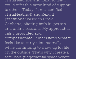
ThetaHealing® and Reiki so that I
could offer this same kind of support
to others. Today, I am a certified
ThetaHealing® and Reiki II
practitioner based in Cook,
Canberra, offering both in-person
and online sessions. My approach is
calm, grounded and
compassionate. I understand what it
feels like to carry a lot internally
while continuing to show up for life
on the outside. That's why I create a
safe, non-judgemental space where
you can slow down, be heard, and
begin to release what you've been
holding.
I don't believe you are broken or
need fixing. I believe you may
simply need the right support, space
and tools to reconnect with yourself
and move forward in a way that
feels more balanced and aligned.