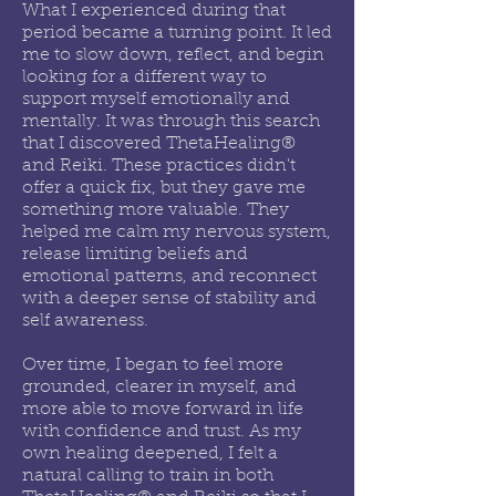
What I experienced during that
period became a turning point. It led
me to slow down, reflect, and begin
looking for a different way to
support myself emotionally and
mentally. It was through this search
that I discovered ThetaHealing®
and Reiki. These practices didn't
offer a quick fix, but they gave me
something more valuable. They
helped me calm my nervous system,
release limiting beliefs and
emotional patterns, and reconnect
with a deeper sense of stability and
self awareness.
Over time, I began to feel more
grounded, clearer in myself, and
more able to move forward in life
with confidence and trust. As my
own healing deepened, I felt a
natural calling to train in both